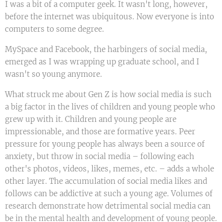
I was a bit of a computer geek. It wasn't long, however,
before the internet was ubiquitous. Now everyone is into
computers to some degree.
MySpace and Facebook, the harbingers of social media,
emerged as I was wrapping up graduate school, and I
wasn't so young anymore.
What struck me about Gen Z is how social media is such
a big factor in the lives of children and young people who
grew up with it. Children and young people are
impressionable, and those are formative years. Peer
pressure for young people has always been a source of
anxiety, but throw in social media – following each
other's photos, videos, likes, memes, etc. – adds a whole
other layer. The accumulation of social media likes and
follows can be addictive at such a young age. Volumes of
research demonstrate how detrimental social media can
be in the mental health and development of young people.