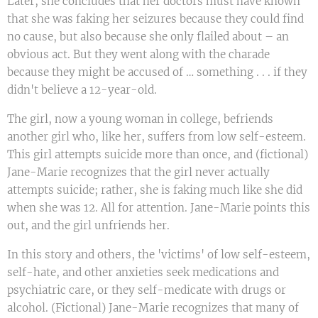
Later, she concludes that her doctors must have known
that she was faking her seizures because they could find
no cause, but also because she only flailed about – an
obvious act. But they went along with the charade
because they might be accused of … something . . . if they
didn't believe a 12-year-old.
The girl, now a young woman in college, befriends
another girl who, like her, suffers from low self-esteem.
This girl attempts suicide more than once, and (fictional)
Jane-Marie recognizes that the girl never actually
attempts suicide; rather, she is faking much like she did
when she was 12. All for attention. Jane-Marie points this
out, and the girl unfriends her.
In this story and others, the 'victims' of low self-esteem,
self-hate, and other anxieties seek medications and
psychiatric care, or they self-medicate with drugs or
alcohol. (Fictional) Jane-Marie recognizes that many of