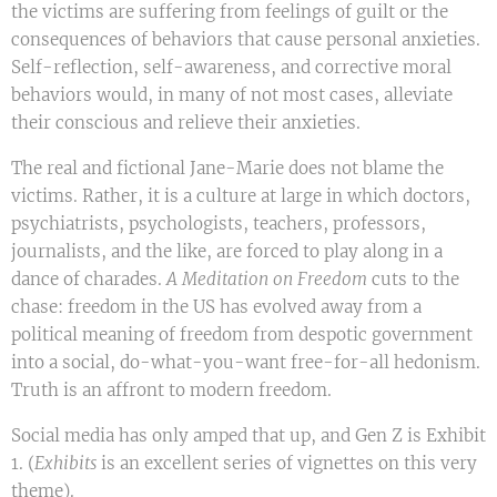
the victims are suffering from feelings of guilt or the
consequences of behaviors that cause personal anxieties.
Self-reflection, self-awareness, and corrective moral
behaviors would, in many of not most cases, alleviate
their conscious and relieve their anxieties.
The real and fictional Jane-Marie does not blame the
victims. Rather, it is a culture at large in which doctors,
psychiatrists, psychologists, teachers, professors,
journalists, and the like, are forced to play along in a
dance of charades.
A Meditation on Freedom
cuts to the
chase: freedom in the US has evolved away from a
political meaning of freedom from despotic government
into a social, do-what-you-want free-for-all hedonism.
Truth is an affront to modern freedom.
Social media has only amped that up, and Gen Z is Exhibit
1. (
Exhibits
is an excellent series of vignettes on this very
theme).