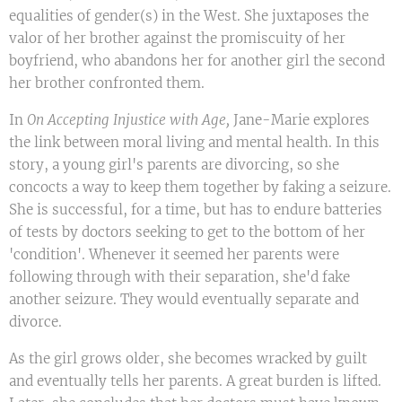
equalities of gender(s) in the West. She juxtaposes the
valor of her brother against the promiscuity of her
boyfriend, who abandons her for another girl the second
her brother confronted them.
In
On Accepting Injustice with Age,
Jane-Marie explores
the link between moral living and mental health. In this
story, a young girl's parents are divorcing, so she
concocts a way to keep them together by faking a seizure.
She is successful, for a time, but has to endure batteries
of tests by doctors seeking to get to the bottom of her
'condition'. Whenever it seemed her parents were
following through with their separation, she'd fake
another seizure. They would eventually separate and
divorce.
As the girl grows older, she becomes wracked by guilt
and eventually tells her parents. A great burden is lifted.