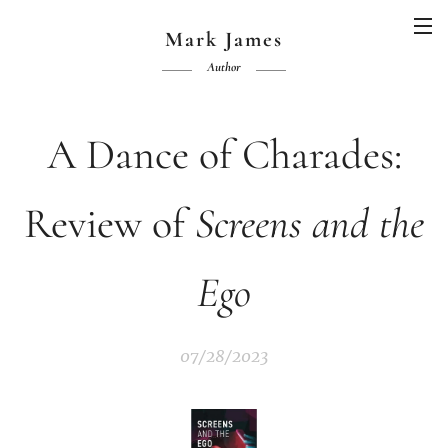
Mark James
Author
A Dance of Charades:
Review of
Screens and the
Ego
07/28/2023