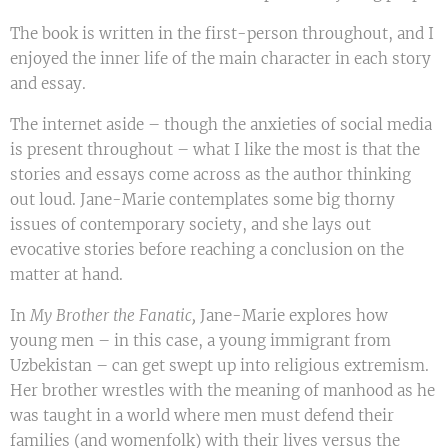
The book is written in the first-person throughout, and I
enjoyed the inner life of the main character in each story
and essay.
The internet aside – though the anxieties of social media
is present throughout – what I like the most is that the
stories and essays come across as the author thinking
out loud. Jane-Marie contemplates some big thorny
issues of contemporary society, and she lays out
evocative stories before reaching a conclusion on the
matter at hand.
In
My Brother the Fanatic,
Jane-Marie explores how
young men – in this case, a young immigrant from
Uzbekistan – can get swept up into religious extremism.
Her brother wrestles with the meaning of manhood as he
was taught in a world where men must defend their
families (and womenfolk) with their lives versus the