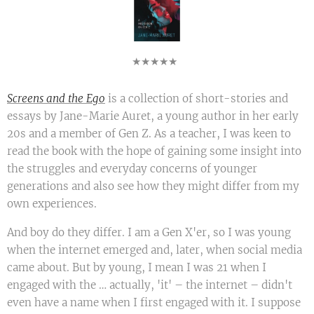
★★★★★
Screens and the Ego
is a collection of short-stories and
essays by Jane-Marie Auret, a young author in her early
20s and a member of Gen Z. As a teacher, I was keen to
read the book with the hope of gaining some insight into
the struggles and everyday concerns of younger
generations and also see how they might differ from my
own experiences.
And boy do they differ. I am a Gen X'er, so I was young
when the internet emerged and, later, when social media
came about. But by young, I mean I was 21 when I
engaged with the … actually, 'it' – the internet – didn't
even have a name when I first engaged with it. I suppose