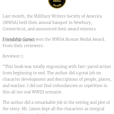
Last month, the Mililtary Writers Society of America
(MWSA) held their annual banquet in Newbury,
Connecticut, and announced their award winners.
Friendship Games
won the MWSA Bronze Medal Award.
From their reviewers:
Reviewer 1:
"This book was totally engrossing with fast-paced action
from beginning to end. The author did a great job on
character development and descriptions of people, places,
and warfare. I did not find redundancies or repetition in
this all too real WWIII scenario.
The author did a remarkable job in the setting and plot of
the story. Mr. James kept all the characters as integral