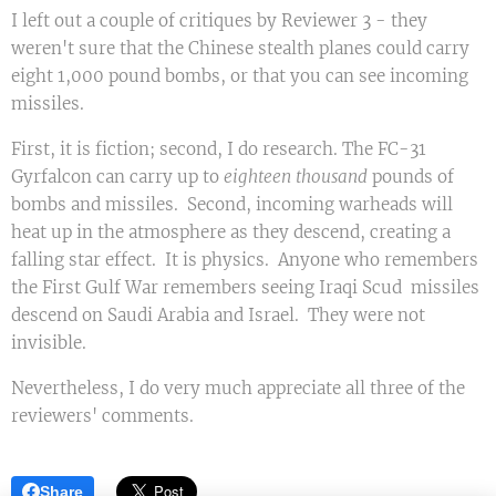
I left out a couple of critiques by Reviewer 3 - they
weren't sure that the Chinese stealth planes could carry
eight 1,000 pound bombs, or that you can see incoming
missiles.
First, it is fiction; second, I do research. The FC-31
Gyrfalcon can carry up to
eighteen
thousand
pounds of
bombs and missiles. Second, incoming warheads will
heat up in the atmosphere as they descend, creating a
falling star effect. It is physics. Anyone who remembers
the First Gulf War remembers seeing Iraqi Scud missiles
descend on Saudi Arabia and Israel. They were not
invisible.
Nevertheless, I do very much appreciate all three of the
reviewers' comments.
Share