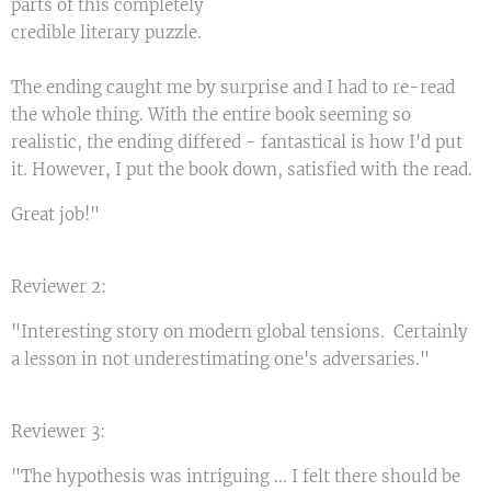
parts of this completely
credible literary puzzle.
The ending caught me by surprise and I had to re-read
the whole thing. With the entire book seeming so
realistic, the ending differed - fantastical is how I'd put
it. However, I put the book down, satisfied with the read.
Great job!"
Reviewer 2:
"Interesting story on modern global tensions. Certainly
a lesson in not underestimating one's adversaries."
Reviewer 3:
"The hypothesis was intriguing ... I felt there should be