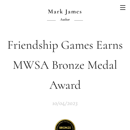
Mark James
Author
Friendship Games Earns
MWSA Bronze Medal
Award
10/04/2023