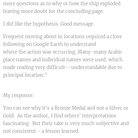
more questions as to why or how the ship exploded
leaving more doubt for the concluding page.
I did like the hypothesis. Good message.
Frequent moving about in locations required a close
following on Google Earth to understand
where the action was occurring. Many-many Arabic
place names and individual names were used, which
made reading very difficult--understandable due to
principal location."
My response:
You can see why it's a Bronze Medal and not a Silver or
Gold. As the author, I find others' interpretations
fascinating. But their take is very much subjective and
not consistent - a lesson learned.