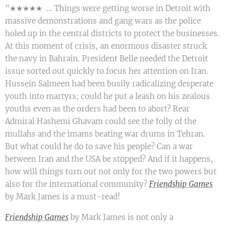
"★★★★★ ... Things were getting worse in Detroit with
massive demonstrations and gang wars as the police
holed up in the central districts to protect the businesses.
At this moment of crisis, an enormous disaster struck
the navy in Bahrain. President Belle needed the Detroit
issue sorted out quickly to focus her attention on Iran.
Hussein Salmeen had been busily radicalizing desperate
youth into martyrs; could he put a leash on his zealous
youths even as the orders had been to abort? Rear
Admiral Hashemi Ghavam could see the folly of the
mullahs and the imams beating war drums in Tehran.
But what could he do to save his people? Can a war
between Iran and the USA be stopped? And if it happens,
how will things turn out not only for the two powers but
also for the international community?
Friendship Games
by Mark James is a must-read!
Friendship Games
by Mark James is not only a