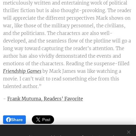
meticulously written and entertaining work of political
thriller fiction but is also thought-provoking. The reader
will appreciate the different perspectives Mark shows on
war, like those of the military personnel, the civilians,
and the politicians. The characters are also well-
developed, and the seamless flow of the plotline will go a
long way toward capturing the reader's attention. The
author has also vividly demonstrated the events and
emotions of the characters. Reading the suspense-filled
Friendship Games
by Mark James was like watching a
movie. I can't wait to read something else from this
talented author."
-
Frank Mutuma, Readers' Favorite
Share