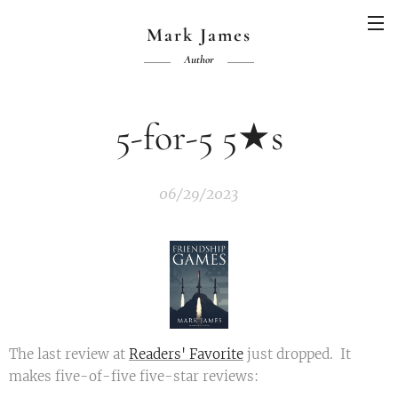
Mark James
Author
5-for-5 5★s
06/29/2023
The last review at
Readers' Favorite
just dropped. It
makes five-of-five five-star reviews: