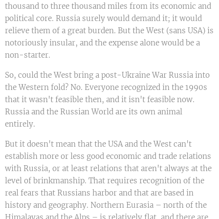
thousand to three thousand miles from its economic and
political core. Russia surely would demand it; it would
relieve them of a great burden. But the West (sans USA) is
notoriously insular, and the expense alone would be a
non-starter.
So, could the West bring a post-Ukraine War Russia into
the Western fold? No. Everyone recognized in the 1990s
that it wasn't feasible then, and it isn't feasible now.
Russia and the Russian World are its own animal
entirely.
But it doesn't mean that the USA and the West can't
establish more or less good economic and trade relations
with Russia, or at least relations that aren't always at the
level of brinkmanship. That requires recognition of the
real fears that Russians harbor and that are based in
history and geography. Northern Eurasia – north of the
Himalayas and the Alps – is relatively flat, and there are