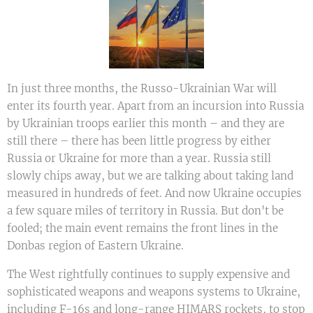
In just three months, the Russo-Ukrainian War will
enter its fourth year. Apart from an incursion into Russia
by Ukrainian troops earlier this month – and they are
still there – there has been little progress by either
Russia or Ukraine for more than a year. Russia still
slowly chips away, but we are talking about taking land
measured in hundreds of feet. And now Ukraine occupies
a few square miles of territory in Russia. But don't be
fooled; the main event remains the front lines in the
Donbas region of Eastern Ukraine.
The West rightfully continues to supply expensive and
sophisticated weapons and weapons systems to Ukraine,
including F-16s and long-range HIMARS rockets, to stop