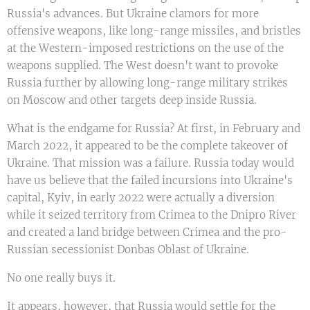
Russia's advances. But Ukraine clamors for more
offensive weapons, like long-range missiles, and bristles
at the Western-imposed restrictions on the use of the
weapons supplied. The West doesn't want to provoke
Russia further by allowing long-range military strikes
on Moscow and other targets deep inside Russia.
What is the endgame for Russia? At first, in February and
March 2022, it appeared to be the complete takeover of
Ukraine. That mission was a failure. Russia today would
have us believe that the failed incursions into Ukraine's
capital, Kyiv, in early 2022 were actually a diversion
while it seized territory from Crimea to the Dnipro River
and created a land bridge between Crimea and the pro-
Russian secessionist Donbas Oblast of Ukraine.
No one really buys it.
It appears, however, that Russia would settle for the