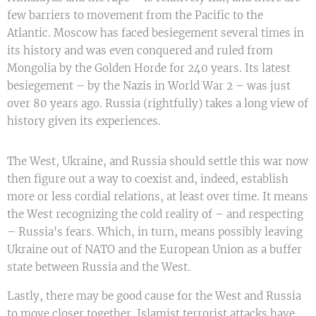
few barriers to movement from the Pacific to the
Atlantic. Moscow has faced besiegement several times in
its history and was even conquered and ruled from
Mongolia by the Golden Horde for 240 years. Its latest
besiegement – by the Nazis in World War 2 – was just
over 80 years ago. Russia (rightfully) takes a long view of
history given its experiences.
The West, Ukraine, and Russia should settle this war now
then figure out a way to coexist and, indeed, establish
more or less cordial relations, at least over time. It means
the West recognizing the cold reality of – and respecting
– Russia's fears. Which, in turn, means possibly leaving
Ukraine out of NATO and the European Union as a buffer
state between Russia and the West.
Lastly, there may be good cause for the West and Russia
to move closer together. Islamist terrorist attacks have