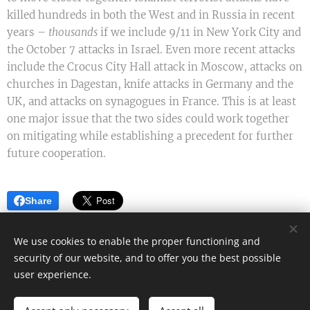
killed hundreds in both the West and in Russia in recent
years –
thousands
if we include 9/11 in New York City and
the October 7 attacks in Israel. Even more recent attacks
include the Crocus City Hall attack in Moscow, attacks on
churches in Dagestan, knife attacks in Germany and the
UK, and attacks on synagogues in France. This is at least
one major issue that the two sides could work together
on mitigating while establishing a precedent for further
future cooperation.
Share
We use cookies to enable the proper functioning and
security of our website, and to offer you the best possible
Mark James - Author
user experience.
All rights reserved 2022