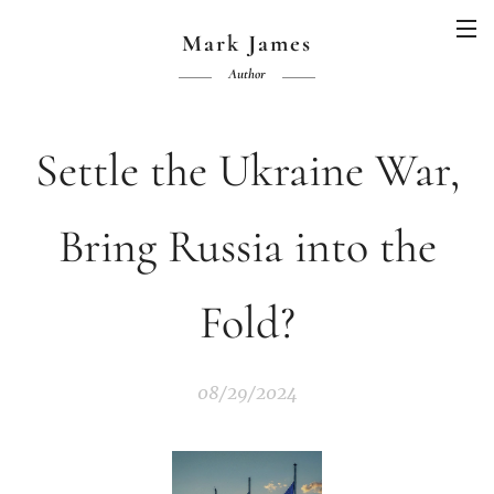
Mark James
Author
Settle the Ukraine War,
Bring Russia into the
Fold?
08/29/2024