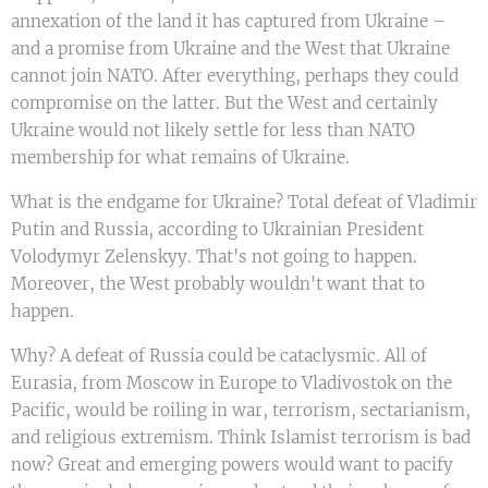
annexation of the land it has captured from Ukraine –
and a promise from Ukraine and the West that Ukraine
cannot join NATO. After everything, perhaps they could
compromise on the latter. But the West and certainly
Ukraine would not likely settle for less than NATO
membership for what remains of Ukraine.
What is the endgame for Ukraine? Total defeat of Vladimir
Putin and Russia, according to Ukrainian President
Volodymyr Zelenskyy. That's not going to happen.
Moreover, the West probably wouldn't want that to
happen.
Why? A defeat of Russia could be cataclysmic. All of
Eurasia, from Moscow in Europe to Vladivostok on the
Pacific, would be roiling in war, terrorism, sectarianism,
and religious extremism. Think Islamist terrorism is bad
now? Great and emerging powers would want to pacify