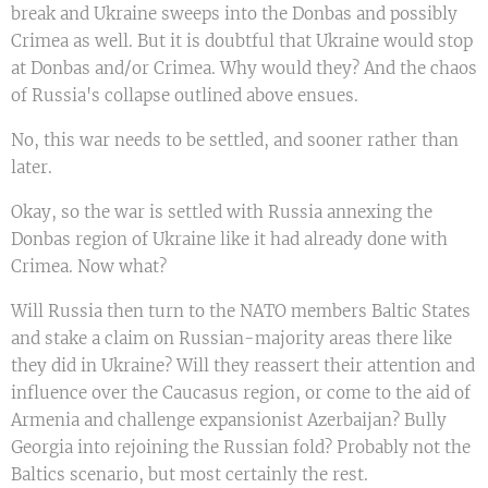
break and Ukraine sweeps into the Donbas and possibly
Crimea as well. But it is doubtful that Ukraine would stop
at Donbas and/or Crimea. Why would they? And the chaos
of Russia's collapse outlined above ensues.
No, this war needs to be settled, and sooner rather than
later.
Okay, so the war is settled with Russia annexing the
Donbas region of Ukraine like it had already done with
Crimea. Now what?
Will Russia then turn to the NATO members Baltic States
and stake a claim on Russian-majority areas there like
they did in Ukraine? Will they reassert their attention and
influence over the Caucasus region, or come to the aid of
Armenia and challenge expansionist Azerbaijan? Bully
Georgia into rejoining the Russian fold? Probably not the
Baltics scenario, but most certainly the rest.