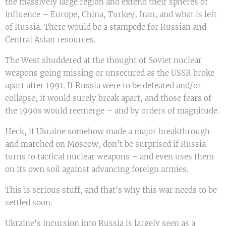
the massively large region and extend their spheres of
influence – Europe, China, Turkey, Iran, and what is left
of Russia. There would be a stampede for Russian and
Central Asian resources.
The West shuddered at the thought of Soviet nuclear
weapons going missing or unsecured as the USSR broke
apart after 1991. If Russia were to be defeated and/or
collapse, it would surely break apart, and those fears of
the 1990s would reemerge – and by orders of magnitude.
Heck, if Ukraine somehow made a major breakthrough
and marched on Moscow, don't be surprised if Russia
turns to tactical nuclear weapons – and even uses them
on its own soil against advancing foreign armies.
This is serious stuff, and that's why this war needs to be
settled soon.
Ukraine's incursion into Russia is largely seen as a