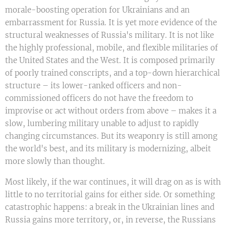
morale-boosting operation for Ukrainians and an
embarrassment for Russia. It is yet more evidence of the
structural weaknesses of Russia's military. It is not like
the highly professional, mobile, and flexible militaries of
the United States and the West. It is composed primarily
of poorly trained conscripts, and a top-down hierarchical
structure – its lower-ranked officers and non-
commissioned officers do not have the freedom to
improvise or act without orders from above – makes it a
slow, lumbering military unable to adjust to rapidly
changing circumstances. But its weaponry is still among
the world's best, and its military is modernizing, albeit
more slowly than thought.
Most likely, if the war continues, it will drag on as is with
little to no territorial gains for either side. Or something
catastrophic happens: a break in the Ukrainian lines and
Russia gains more territory, or, in reverse, the Russians