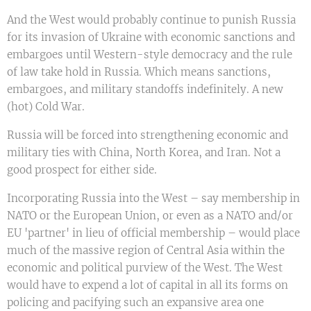
And the West would probably continue to punish Russia
for its invasion of Ukraine with economic sanctions and
embargoes until Western-style democracy and the rule
of law take hold in Russia. Which means sanctions,
embargoes, and military standoffs indefinitely. A new
(hot) Cold War.
Russia will be forced into strengthening economic and
military ties with China, North Korea, and Iran. Not a
good prospect for either side.
Incorporating Russia into the West – say membership in
NATO or the European Union, or even as a NATO and/or
EU 'partner' in lieu of official membership – would place
much of the massive region of Central Asia within the
economic and political purview of the West. The West
would have to expend a lot of capital in all its forms on
policing and pacifying such an expansive area one