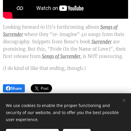
Looking forward to U2's forthcoming album
Songs of
Surrender
where they "re-imagine" 40 songs from their
discography. Snippets from Bono's book
Surrender
are
promising. But this, "Pride (In the Name of Love)", their
first release from
Songs of Surrender
,
is NOT reassuring.
(I do kind of like that ending, though.)
Share
We use cookies to enable the proper functioning and
security of our website, and to offer you the best possible
Mark James - Author
user experience.
All rights reserved 2022