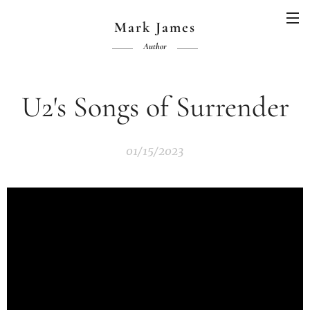
Mark James
Author
U2's Songs of Surrender
01/15/2023